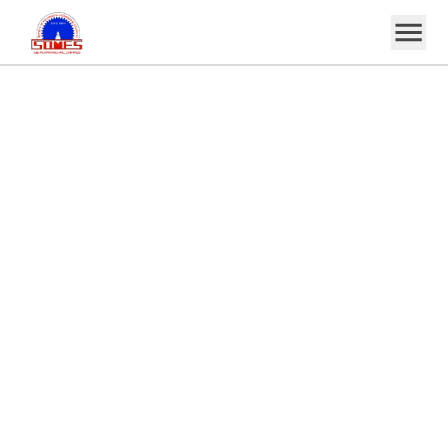
Home
About
Notice
Events
Projects
Committee
Gallery
Alumni
Notes