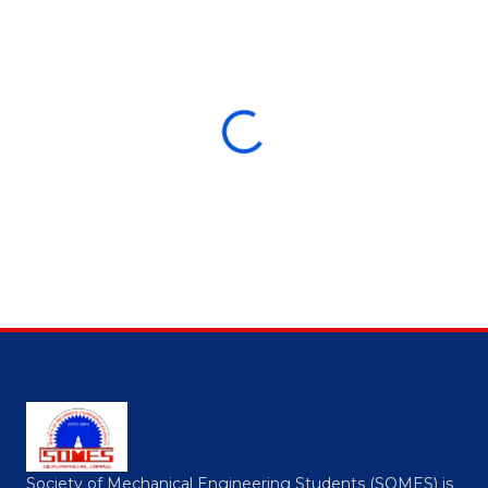
Society of Mechanical Engineering Students (SOMES) is