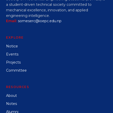
a student-driven technical society committed to
mechanical excellence, innovation, and applied
engineering intelligence.
Email:
someserc@ioepc.edu.np
EXPLORE
Notice
Events
Projects
Committee
RESOURCES
About
Notes
Alumni